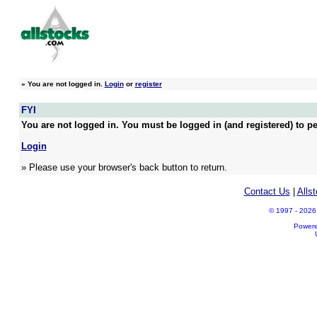
»
You are not logged in.
Login
or
register
FYI
You are not logged in. You must be logged in (and registered) to pe
Login
» Please use your browser's back button to return.
Contact Us
|
Alls
© 1997 - 2026 A
Power