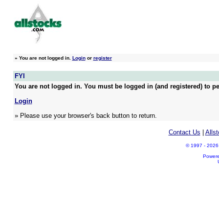
»
You are not logged in.
Login
or
register
FYI
You are not logged in. You must be logged in (and registered) to pe
Login
» Please use your browser's back button to return.
Contact Us
|
Alls
© 1997 - 2026 A
Power