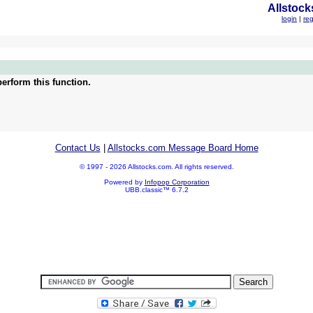
Allstock
login
|
reg
erform this function.
Contact Us
|
Allstocks.com Message Board Home
© 1997 - 2026 Allstocks.com. All rights reserved.
Powered by
Infopop Corporation
UBB.classic™ 6.7.2