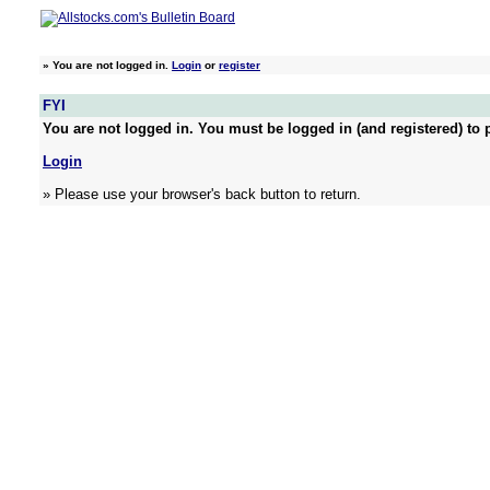
»
You are not logged in.
Login
or
register
FYI
You are not logged in. You must be logged in (and registered) to p
Login
» Please use your browser's back button to return.