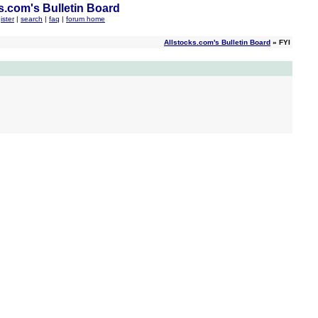
s.com's Bulletin Board
ister
|
search
|
faq
|
forum home
Allstocks.com's Bulletin Board
» FYI