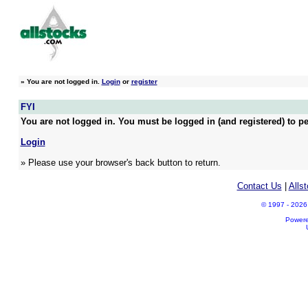
»
You are not logged in.
Login
or
register
FYI
You are not logged in. You must be logged in (and registered) to pe
Login
» Please use your browser's back button to return.
Contact Us
|
Alls
© 1997 - 2026 A
Power