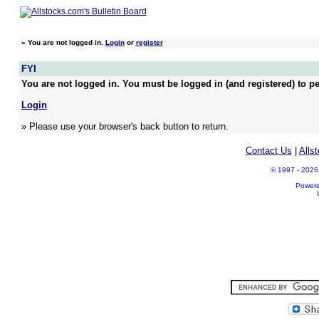
»
You are not logged in.
Login
or
register
FYI
You are not logged in. You must be logged in (and registered) to pe
Login
» Please use your browser's back button to return.
Contact Us
|
Alls
© 1997 - 2026 A
Power