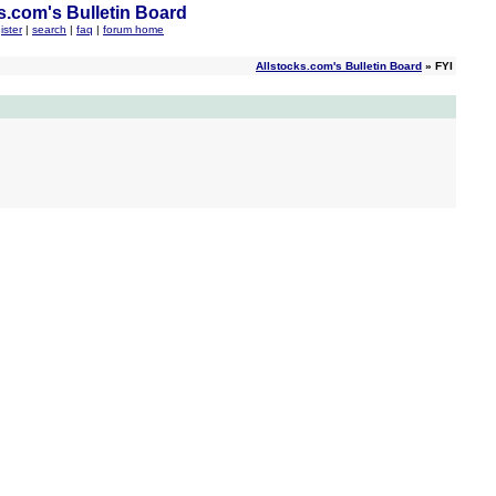
s.com's Bulletin Board
ister
|
search
|
faq
|
forum home
Allstocks.com's Bulletin Board
» FYI