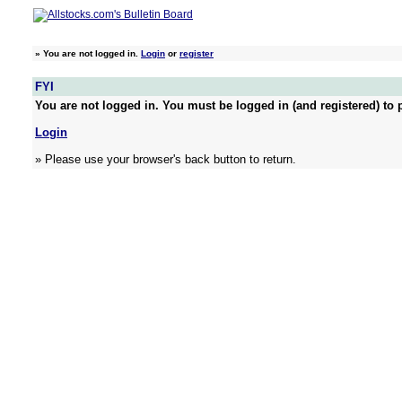
»
You are not logged in.
Login
or
register
FYI
You are not logged in. You must be logged in (and registered) to p
Login
» Please use your browser's back button to return.