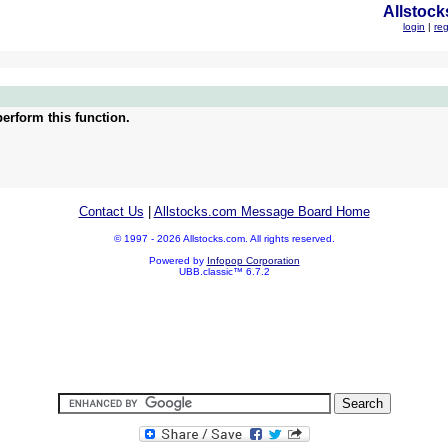
Allstock
login
|
reg
erform this function.
Contact Us
|
Allstocks.com Message Board Home
© 1997 - 2026 Allstocks.com. All rights reserved.
Powered by
Infopop Corporation
UBB.classic™ 6.7.2