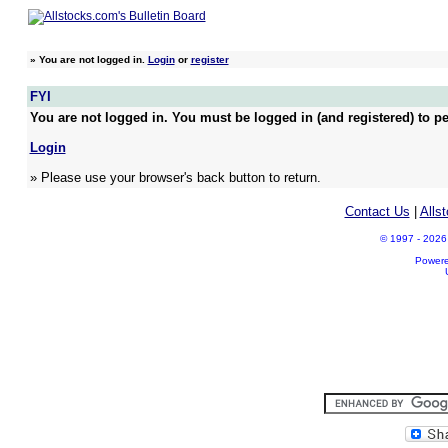
»
You are not logged in.
Login
or
register
FYI
You are not logged in. You must be logged in (and registered) to pe
Login
» Please use your browser's back button to return.
Contact Us
|
Alls
© 1997 - 2026 A
Power