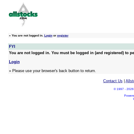
»
You are not logged in.
Login
or
register
FYI
You are not logged in. You must be logged in (and registered) to pe
Login
» Please use your browser's back button to return.
Contact Us
|
Alls
© 1997 - 2026 A
Power