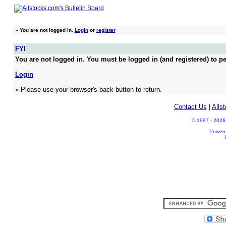
»
You are not logged in.
Login
or
register
FYI
You are not logged in. You must be logged in (and registered) to pe
Login
» Please use your browser's back button to return.
Contact Us
|
Alls
© 1997 - 2026 A
Power