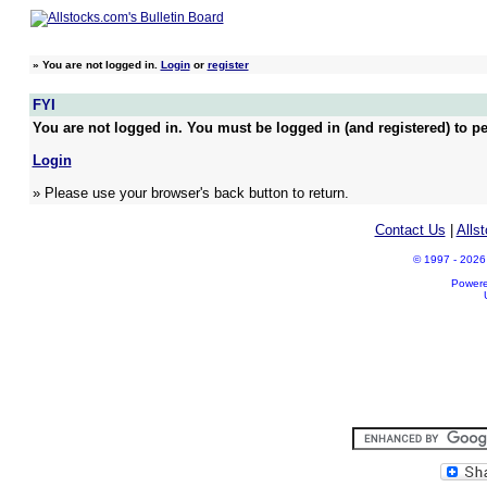
»
You are not logged in.
Login
or
register
FYI
You are not logged in. You must be logged in (and registered) to pe
Login
» Please use your browser's back button to return.
Contact Us
|
Alls
© 1997 - 2026 A
Power