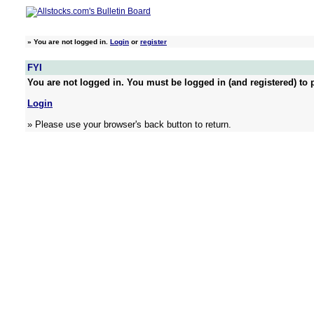
»
You are not logged in.
Login
or
register
FYI
You are not logged in. You must be logged in (and registered) to p
Login
» Please use your browser's back button to return.