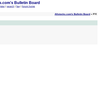
s.com's Bulletin Board
ister
|
search
|
faq
|
forum home
Allstocks.com's Bulletin Board
» FYI