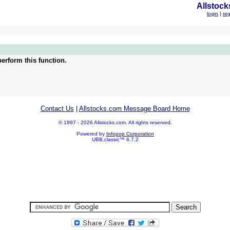
Allstock
login
|
reg
erform this function.
Contact Us
|
Allstocks.com Message Board Home
© 1997 - 2026 Allstocks.com. All rights reserved.
Powered by
Infopop Corporation
UBB.classic™ 6.7.2