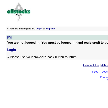
»
You are not logged in.
Login
or
register
FYI
You are not logged in. You must be logged in (and registered) to pe
Login
» Please use your browser's back button to return.
Contact Us
|
Alls
© 1997 - 2026 A
Power