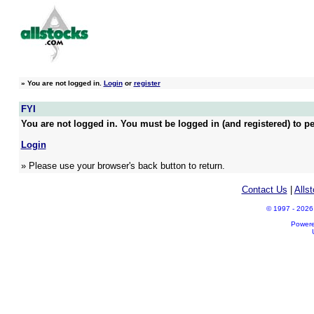
»
You are not logged in.
Login
or
register
FYI
You are not logged in. You must be logged in (and registered) to pe
Login
» Please use your browser's back button to return.
Contact Us
|
Alls
© 1997 - 2026 A
Power