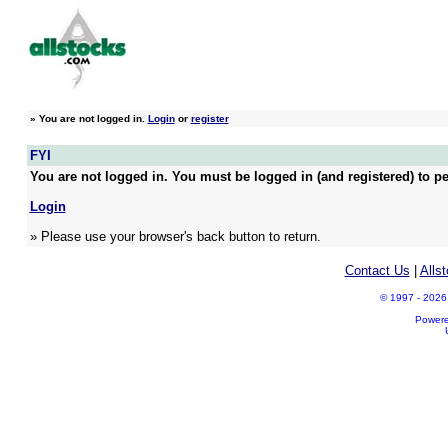
»
You are not logged in.
Login
or
register
FYI
You are not logged in. You must be logged in (and registered) to pe
Login
» Please use your browser's back button to return.
Contact Us
|
Alls
© 1997 - 2026 A
Power