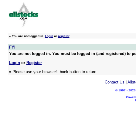
»
You are not logged in.
Login
or
register
FYI
You are not logged in. You must be logged in (and registered) to pe
Login
or
Register
» Please use your browser's back button to return.
Contact Us
|
Alls
© 1997 - 2026 A
Power