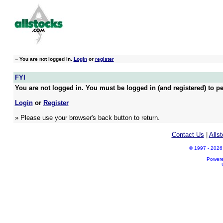
»
You are not logged in.
Login
or
register
FYI
You are not logged in. You must be logged in (and registered) to pe
Login
or
Register
» Please use your browser's back button to return.
Contact Us
|
Alls
© 1997 - 2026 A
Power