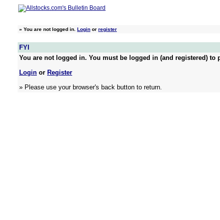
»
You are not logged in.
Login
or
register
FYI
You are not logged in. You must be logged in (and registered) to p
Login
or
Register
» Please use your browser's back button to return.