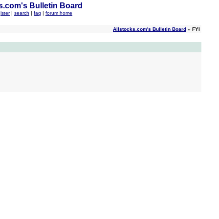
s.com's Bulletin Board
ister
|
search
|
faq
|
forum home
Allstocks.com's Bulletin Board
» FYI