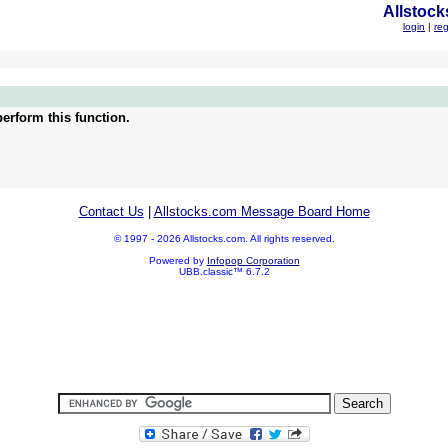
Allstock
login
|
reg
erform this function.
Contact Us
|
Allstocks.com Message Board Home
© 1997 - 2026 Allstocks.com. All rights reserved.
Powered by
Infopop Corporation
UBB.classic™ 6.7.2