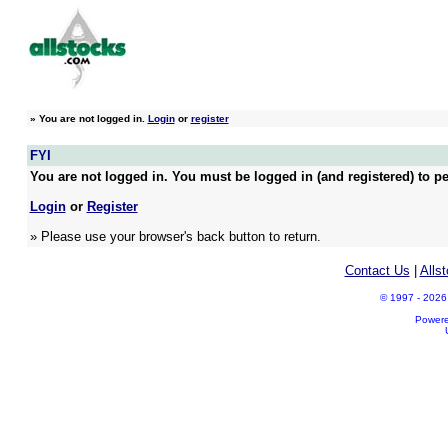
»
You are not logged in.
Login
or
register
FYI
You are not logged in. You must be logged in (and registered) to pe
Login
or
Register
» Please use your browser's back button to return.
Contact Us
|
Alls
© 1997 - 2026 A
Power