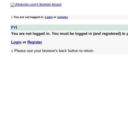
»
You are not logged in.
Login
or
register
FYI
You are not logged in. You must be logged in (and registered) to p
Login
or
Register
» Please use your browser's back button to return.