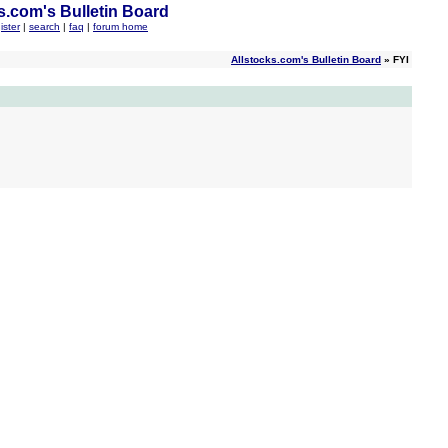
s.com's Bulletin Board
ister
|
search
|
faq
|
forum home
Allstocks.com's Bulletin Board
» FYI