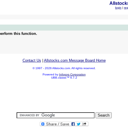
Allstock
login
|
reg
erform this function.
Contact Us
|
Allstocks.com Message Board Home
© 1997 - 2026 Allstocks.com. All rights reserved.
Powered by
Infopop Corporation
UBB.classic™ 6.7.2