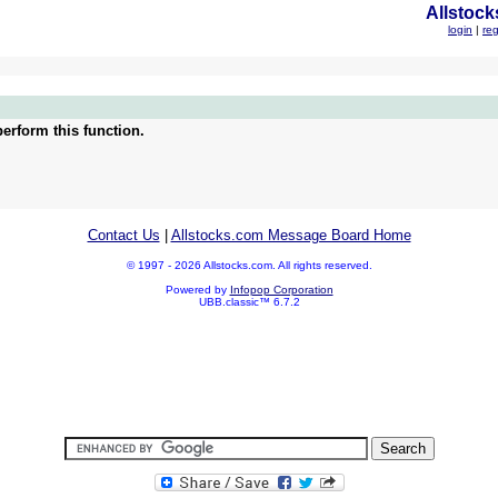
Allstock
login
|
reg
erform this function.
Contact Us
|
Allstocks.com Message Board Home
© 1997 - 2026 Allstocks.com. All rights reserved.
Powered by
Infopop Corporation
UBB.classic™ 6.7.2