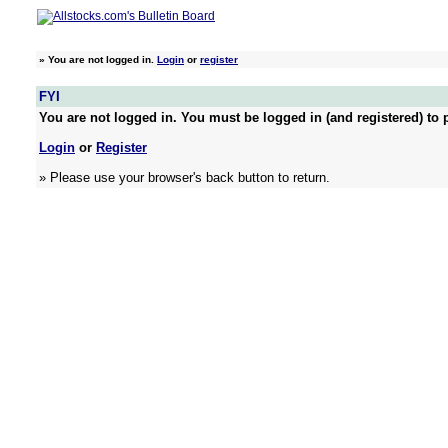
»
You are not logged in.
Login
or
register
FYI
You are not logged in. You must be logged in (and registered) to p
Login
or
Register
» Please use your browser's back button to return.