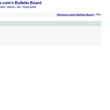
s.com's Bulletin Board
ister
|
search
|
faq
|
forum home
Allstocks.com's Bulletin Board
» FYI