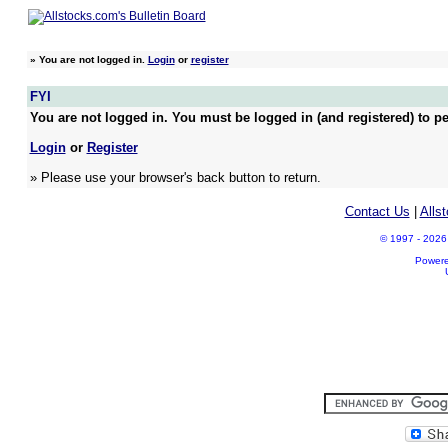
»
You are not logged in.
Login
or
register
FYI
You are not logged in. You must be logged in (and registered) to pe
Login
or
Register
» Please use your browser's back button to return.
Contact Us
|
Alls
© 1997 - 2026 A
Power