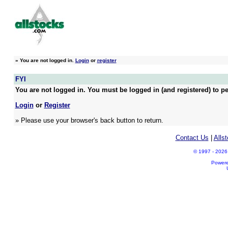
»
You are not logged in.
Login
or
register
FYI
You are not logged in. You must be logged in (and registered) to pe
Login
or
Register
» Please use your browser's back button to return.
Contact Us
|
Alls
© 1997 - 2026 A
Power