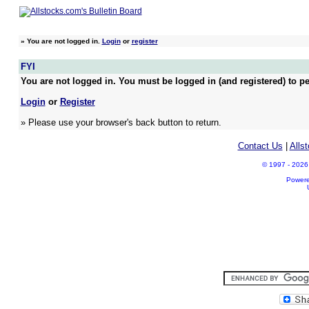
»
You are not logged in.
Login
or
register
FYI
You are not logged in. You must be logged in (and registered) to pe
Login
or
Register
» Please use your browser's back button to return.
Contact Us
|
Alls
© 1997 - 2026 A
Power