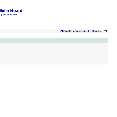
letin Board
q
|
forum home
Allstocks.com's Bulletin Board
» FYI