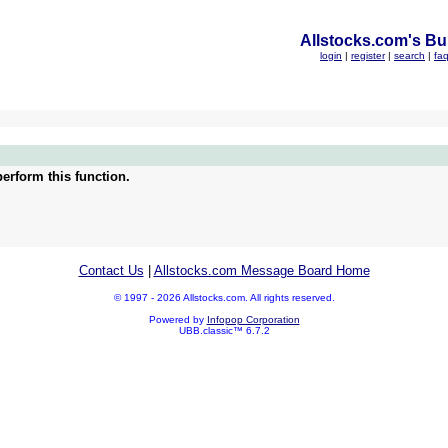
Allstocks.com's Bul
login
|
register
|
search
|
fa
erform this function.
Contact Us
|
Allstocks.com Message Board Home
© 1997 - 2026 Allstocks.com. All rights reserved.
Powered by
Infopop Corporation
UBB.classic™ 6.7.2