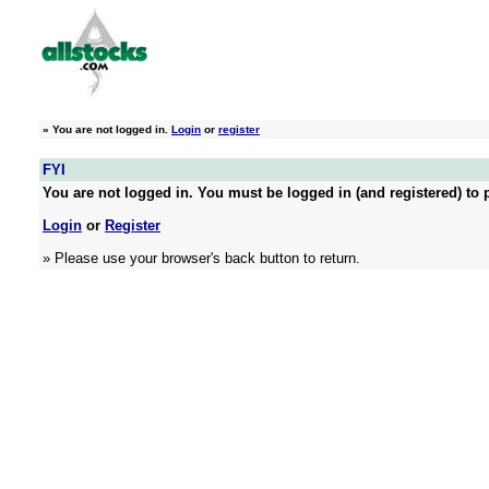
»
You are not logged in.
Login
or
register
FYI
You are not logged in. You must be logged in (and registered) to p
Login
or
Register
» Please use your browser's back button to return.