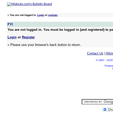
»
You are not logged in.
Login
or
register
FYI
You are not logged in. You must be logged in (and registered) to pe
Login
or
Register
» Please use your browser's back button to return.
Contact Us
|
Alls
© 1997 - 2026 A
Power