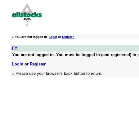
»
You are not logged in.
Login
or
register
FYI
You are not logged in. You must be logged in (and registered) to p
Login
or
Register
» Please use your browser's back button to return.