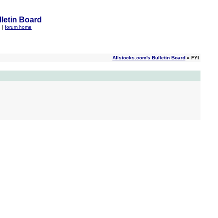
letin Board
q
|
forum home
Allstocks.com's Bulletin Board
» FYI