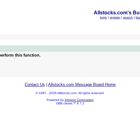
Allstocks.com's Bul
login
|
register
|
search
|
fa
erform this function.
Contact Us
|
Allstocks.com Message Board Home
© 1997 - 2026 Allstocks.com. All rights reserved.
Powered by
Infopop Corporation
UBB.classic™ 6.7.2