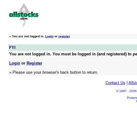
»
You are not logged in.
Login
or
register
FYI
You are not logged in. You must be logged in (and registered) to pe
Login
or
Register
» Please use your browser's back button to return.
Contact Us
|
Alls
© 1997 - 2026 A
Power