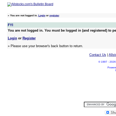
»
You are not logged in.
Login
or
register
FYI
You are not logged in. You must be logged in (and registered) to pe
Login
or
Register
» Please use your browser's back button to return.
Contact Us
|
Alls
© 1997 - 2026 A
Power