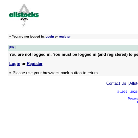
»
You are not logged in.
Login
or
register
FYI
You are not logged in. You must be logged in (and registered) to pe
Login
or
Register
» Please use your browser's back button to return.
Contact Us
|
Alls
© 1997 - 2026 A
Power