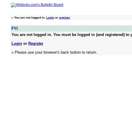
»
You are not logged in.
Login
or
register
FYI
You are not logged in. You must be logged in (and registered) to p
Login
or
Register
» Please use your browser's back button to return.