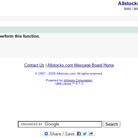
Allstock
login
|
reg
erform this function.
Contact Us
|
Allstocks.com Message Board Home
© 1997 - 2026 Allstocks.com. All rights reserved.
Powered by
Infopop Corporation
UBB.classic™ 6.7.2