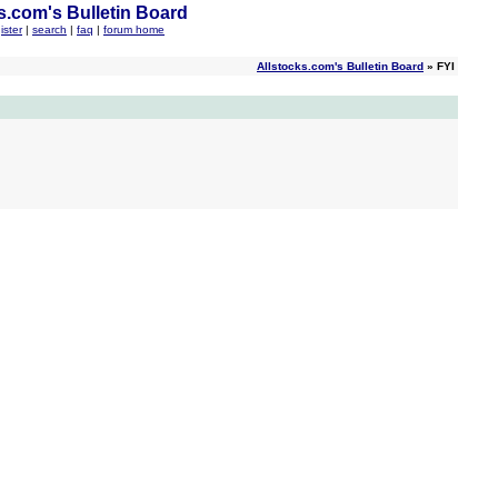
s.com's Bulletin Board
ister
|
search
|
faq
|
forum home
Allstocks.com's Bulletin Board
» FYI