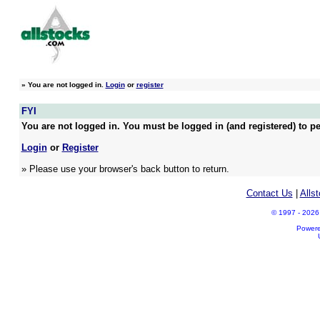
»
You are not logged in.
Login
or
register
FYI
You are not logged in. You must be logged in (and registered) to pe
Login
or
Register
» Please use your browser's back button to return.
Contact Us
|
Alls
© 1997 - 2026 A
Power