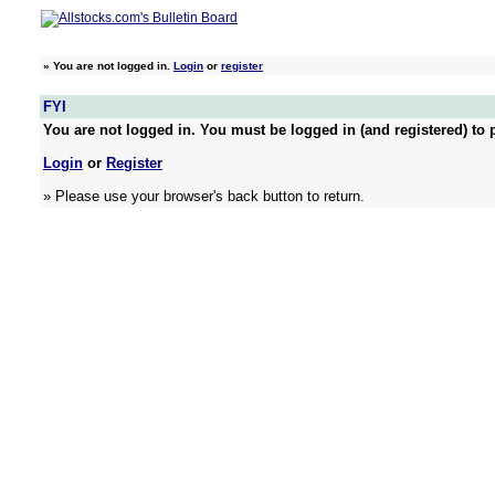
»
You are not logged in.
Login
or
register
FYI
You are not logged in. You must be logged in (and registered) to p
Login
or
Register
» Please use your browser's back button to return.