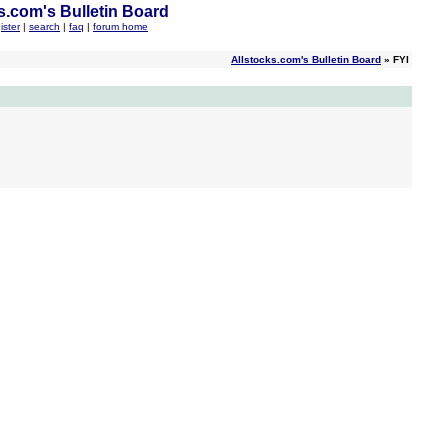
s.com's Bulletin Board
ister
|
search
|
faq
|
forum home
Allstocks.com's Bulletin Board
» FYI