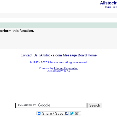
Allstock
login
|
reg
erform this function.
Contact Us
|
Allstocks.com Message Board Home
© 1997 - 2026 Allstocks.com. All rights reserved.
Powered by
Infopop Corporation
UBB.classic™ 6.7.2