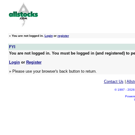
»
You are not logged in.
Login
or
register
FYI
You are not logged in. You must be logged in (and registered) to pe
Login
or
Register
» Please use your browser's back button to return.
Contact Us
|
Alls
© 1997 - 2026 A
Power