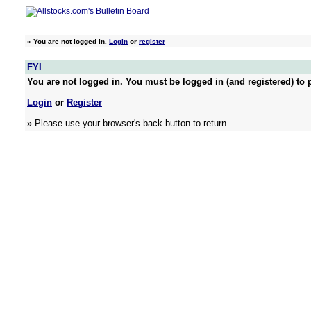
»
You are not logged in.
Login
or
register
FYI
You are not logged in. You must be logged in (and registered) to p
Login
or
Register
» Please use your browser's back button to return.