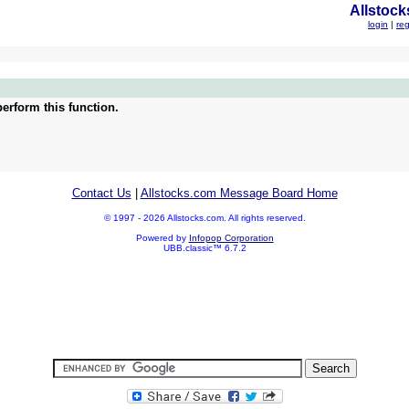
Allstock
login
|
reg
erform this function.
Contact Us
|
Allstocks.com Message Board Home
© 1997 - 2026 Allstocks.com. All rights reserved.
Powered by
Infopop Corporation
UBB.classic™ 6.7.2