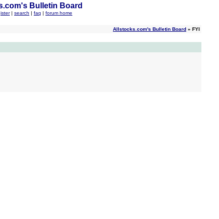
s.com's Bulletin Board
ister
|
search
|
faq
|
forum home
Allstocks.com's Bulletin Board
» FYI