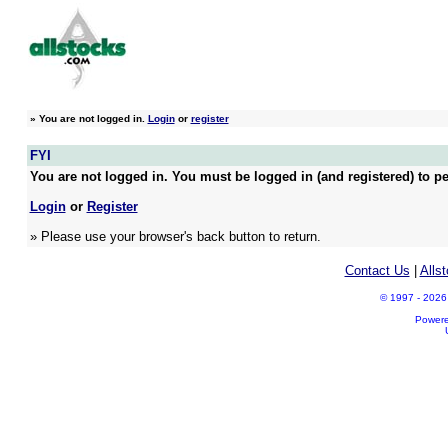
»
You are not logged in.
Login
or
register
FYI
You are not logged in. You must be logged in (and registered) to pe
Login
or
Register
» Please use your browser's back button to return.
Contact Us
|
Alls
© 1997 - 2026 A
Power