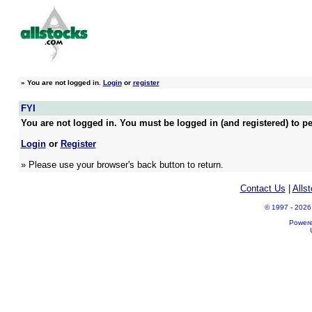
»
You are not logged in.
Login
or
register
FYI
You are not logged in. You must be logged in (and registered) to pe
Login
or
Register
» Please use your browser's back button to return.
Contact Us
|
Alls
© 1997 - 2026 A
Power