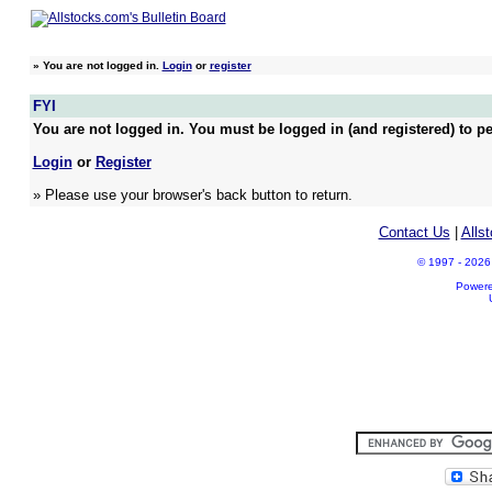
»
You are not logged in.
Login
or
register
FYI
You are not logged in. You must be logged in (and registered) to pe
Login
or
Register
» Please use your browser's back button to return.
Contact Us
|
Alls
© 1997 - 2026 A
Power