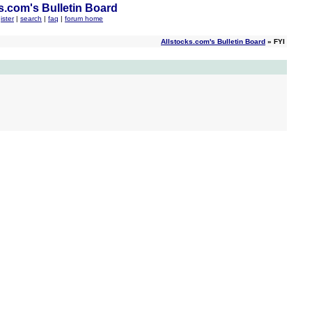
s.com's Bulletin Board
ister
|
search
|
faq
|
forum home
Allstocks.com's Bulletin Board
» FYI