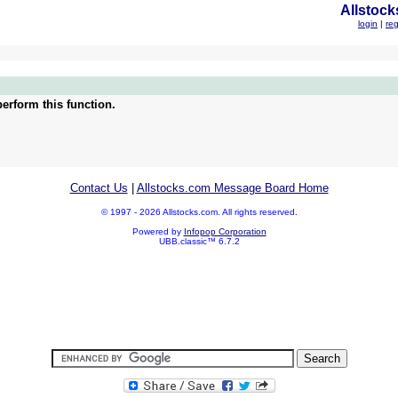
Allstock
login
|
reg
erform this function.
Contact Us
|
Allstocks.com Message Board Home
© 1997 - 2026 Allstocks.com. All rights reserved.
Powered by
Infopop Corporation
UBB.classic™ 6.7.2