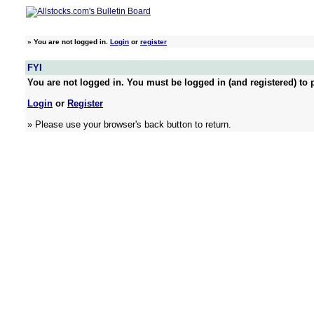
»
You are not logged in.
Login
or
register
FYI
You are not logged in. You must be logged in (and registered) to p
Login
or
Register
» Please use your browser's back button to return.