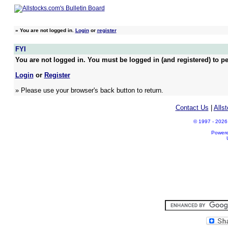
»
You are not logged in.
Login
or
register
FYI
You are not logged in. You must be logged in (and registered) to pe
Login
or
Register
» Please use your browser's back button to return.
Contact Us
|
Alls
© 1997 - 2026 A
Power