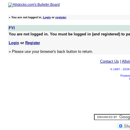
»
You are not logged in.
Login
or
register
FYI
You are not logged in. You must be logged in (and registered) to pe
Login
or
Register
» Please use your browser's back button to return.
Contact Us
|
Alls
© 1997 - 2026 A
Power