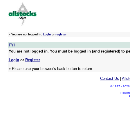
»
You are not logged in.
Login
or
register
FYI
You are not logged in. You must be logged in (and registered) to pe
Login
or
Register
» Please use your browser's back button to return.
Contact Us
|
Alls
© 1997 - 2026 A
Power