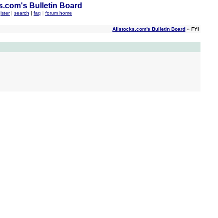
s.com's Bulletin Board
ister
|
search
|
faq
|
forum home
Allstocks.com's Bulletin Board
» FYI