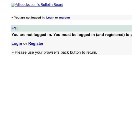
»
You are not logged in.
Login
or
register
FYI
You are not logged in. You must be logged in (and registered) to p
Login
or
Register
» Please use your browser's back button to return.