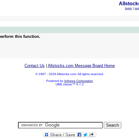
Allstock
login
|
reg
erform this function.
Contact Us
|
Allstocks.com Message Board Home
© 1997 - 2026 Allstocks.com. All rights reserved.
Powered by
Infopop Corporation
UBB.classic™ 6.7.2