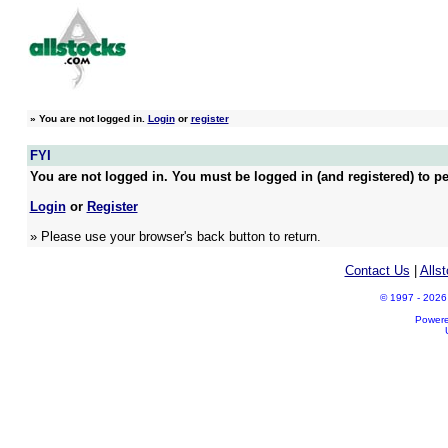
»
You are not logged in.
Login
or
register
FYI
You are not logged in. You must be logged in (and registered) to pe
Login
or
Register
» Please use your browser's back button to return.
Contact Us
|
Alls
© 1997 - 2026 A
Power