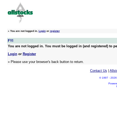
»
You are not logged in.
Login
or
register
FYI
You are not logged in. You must be logged in (and registered) to pe
Login
or
Register
» Please use your browser's back button to return.
Contact Us
|
Alls
© 1997 - 2026 A
Power