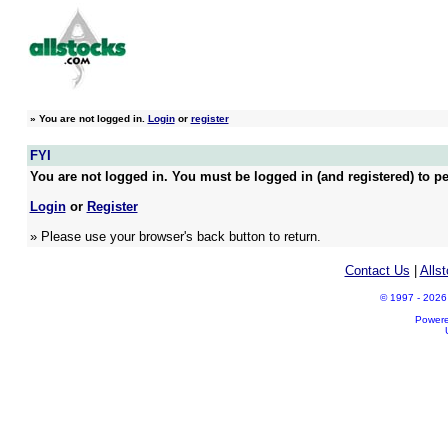
»
You are not logged in.
Login
or
register
FYI
You are not logged in. You must be logged in (and registered) to pe
Login
or
Register
» Please use your browser's back button to return.
Contact Us
|
Alls
© 1997 - 2026 A
Power