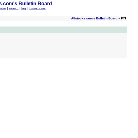
s.com's Bulletin Board
ister
|
search
|
faq
|
forum home
Allstocks.com's Bulletin Board
» FYI