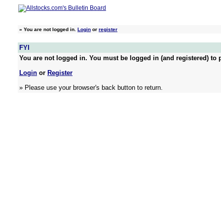
»
You are not logged in.
Login
or
register
FYI
You are not logged in. You must be logged in (and registered) to p
Login
or
Register
» Please use your browser's back button to return.