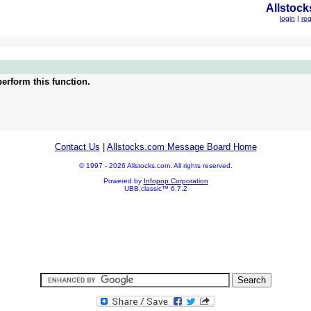
Allstock
login
|
reg
erform this function.
Contact Us
|
Allstocks.com Message Board Home
© 1997 - 2026 Allstocks.com. All rights reserved.
Powered by
Infopop Corporation
UBB.classic™ 6.7.2