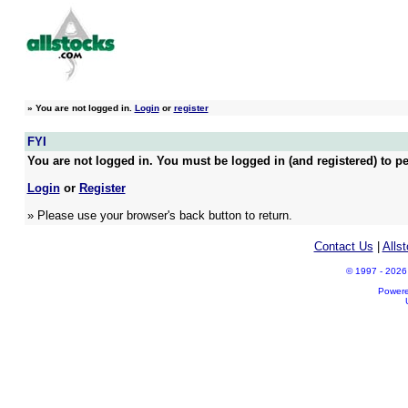
»
You are not logged in.
Login
or
register
FYI
You are not logged in. You must be logged in (and registered) to pe
Login
or
Register
» Please use your browser's back button to return.
Contact Us
|
Alls
© 1997 - 2026 A
Power