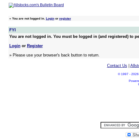
»
You are not logged in.
Login
or
register
FYI
You are not logged in. You must be logged in (and registered) to pe
Login
or
Register
» Please use your browser's back button to return.
Contact Us
|
Alls
© 1997 - 2026 A
Power