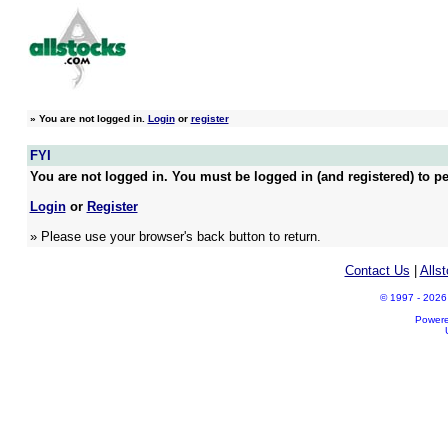
»
You are not logged in.
Login
or
register
FYI
You are not logged in. You must be logged in (and registered) to pe
Login
or
Register
» Please use your browser's back button to return.
Contact Us
|
Alls
© 1997 - 2026 A
Power