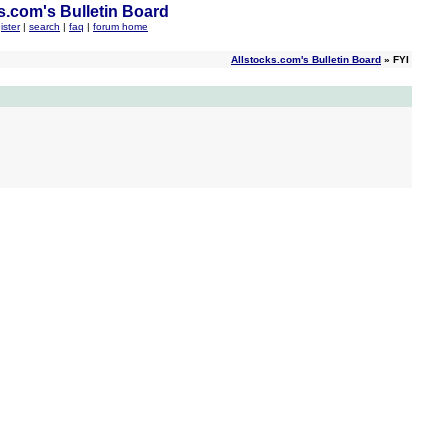
s.com's Bulletin Board
ister
|
search
|
faq
|
forum home
Allstocks.com's Bulletin Board
» FYI