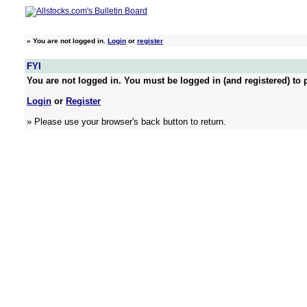
»
You are not logged in.
Login
or
register
FYI
You are not logged in. You must be logged in (and registered) to p
Login
or
Register
» Please use your browser's back button to return.