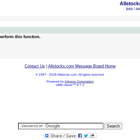
Allstock
login
|
reg
erform this function.
Contact Us
|
Allstocks.com Message Board Home
© 1997 - 2026 Allstocks.com. All rights reserved.
Powered by
Infopop Corporation
UBB.classic™ 6.7.2